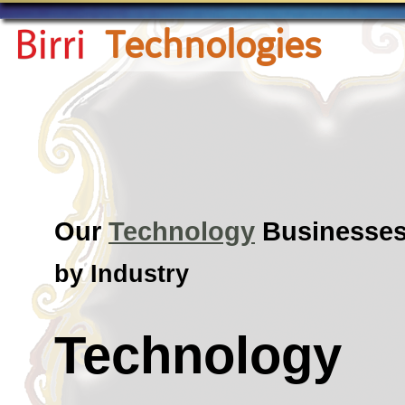
Technologies
Our
Technology
Businesse
by Industry
Technology