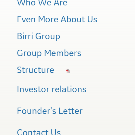
Who We Are
Even More About Us
Birri Group
Group Members
Structure
Investor relations
Founder's Letter
Contact Us