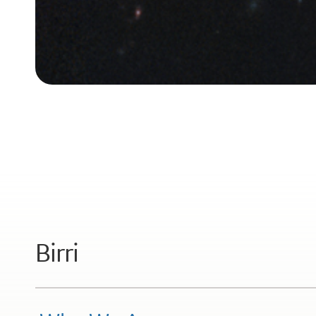
Birri