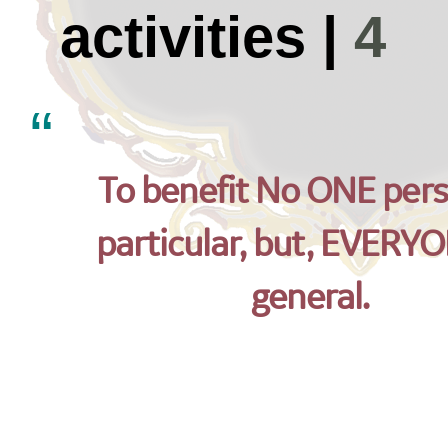
activities |
4
To benefit No ONE pers
particular, but, EVERYO
general.