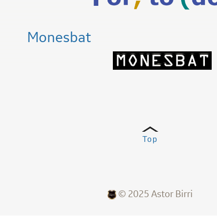
Monesbat
Top
© 2025 Astor Birri