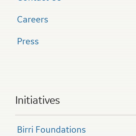
Careers
Press
Initiatives
Birri Foundations