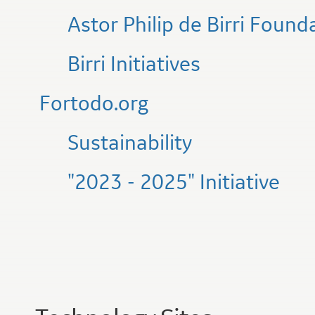
Astor Philip de Birri Found
Birri Initiatives
Fortodo.org
Sustainability
"2023 - 2025" Initiative