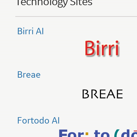
Technology Sites
Birri AI
Breae
Fortodo AI